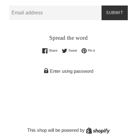
Email
SUBMIT
Spread the word
Share on Facebook
Tweet on Twitter
Pin on Pinterest
Share
Tweet
Pin it
Enter using password
Shopify
This shop will be powered by