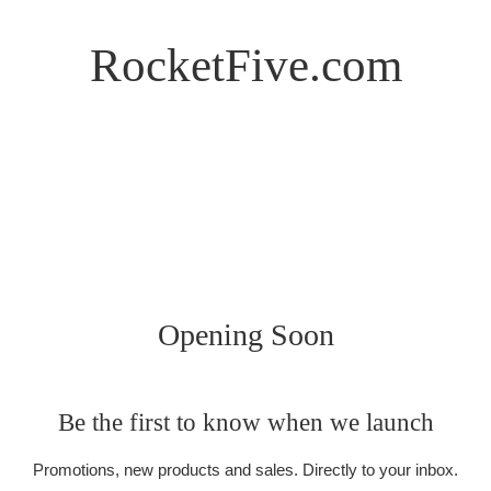
RocketFive.com
Opening Soon
Be the first to know when we launch
Promotions, new products and sales. Directly to your inbox.